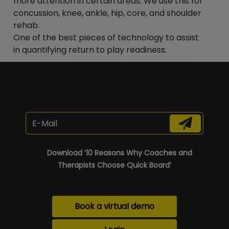
“
more attention in certain areas. We use this for
concussion, knee, ankle, hip, core, and shoulder
rehab.
One of the best pieces of technology to assist
in quantifying return to play readiness.
Download ‘10 Reasons Why Coaches and
Therapists Choose Quick Board’
Book a virtual demo