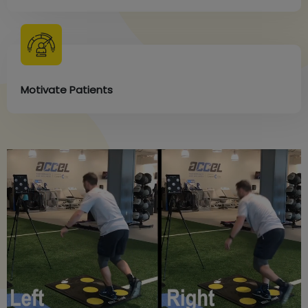
Motivate Patients