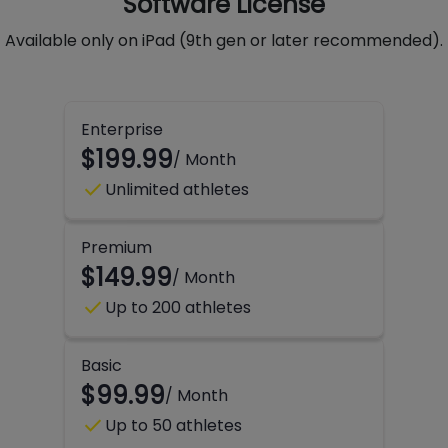
Software License
Available only on iPad (9th gen or later recommended).
Enterprise
$199.99
/ Month
check
Unlimited athletes
Premium
$149.99
/ Month
check
Up to 200 athletes
Basic
$99.99
/ Month
check
Up to 50 athletes