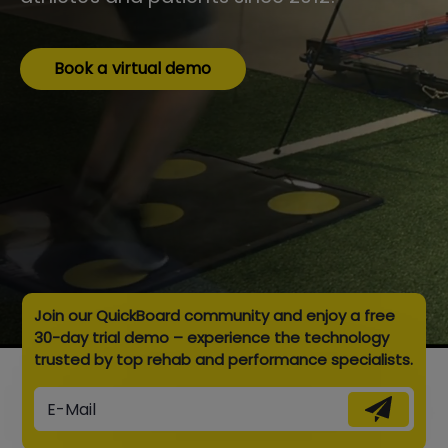
Book a virtual demo
Join our QuickBoard community and enjoy a free
30-day trial demo – experience the technology
trusted by top rehab and performance specialists.