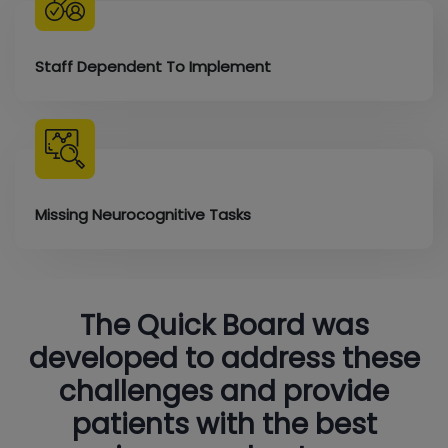
Staff Dependent To Implement
Missing Neurocognitive Tasks
The Quick Board was
developed to address these
challenges and provide
patients with the best