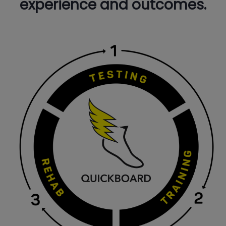
experience and outcomes.