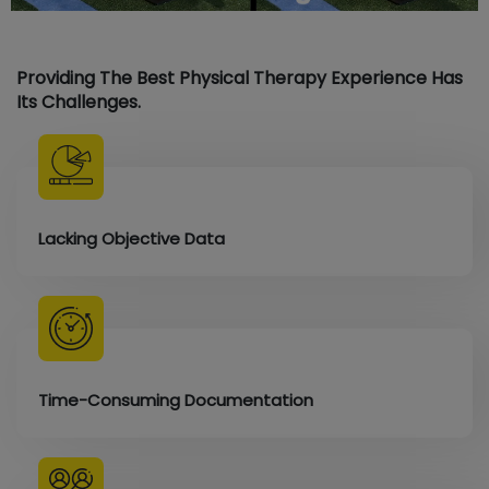
Providing The Best Physical Therapy Experience Has
Its Challenges.
Lacking Objective Data
Time-Consuming Documentation