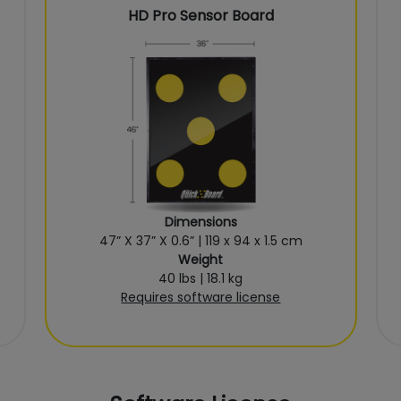
HD Pro Sensor Board
Dimensions
47” X 37” X 0.6” | 119 x 94 x 1.5 cm
Weight
40 lbs | 18.1 kg
Requires software license