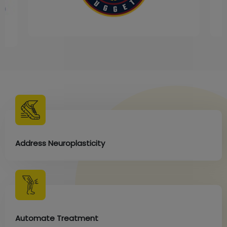
Address Neuroplasticity
Automate Treatment