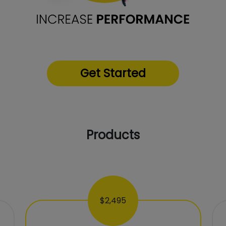
Get Started
Products
$2,495