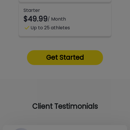
Starter
$49.99
/ Month
check
Up to 25 athletes
Get Started
Client Testimonials