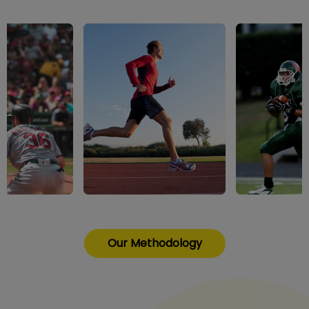
Our Methodology