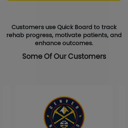
Customers use Quick Board to track
rehab progress, motivate patients, and
enhance outcomes.
Some Of Our Customers