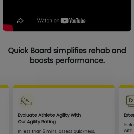
Quick Board simplifies rehab and
boosts performance.
Evaluate Athlete Agility With
Exte
Our Agility Rating
Incl
with
In less than 5 mins, assess quickness,