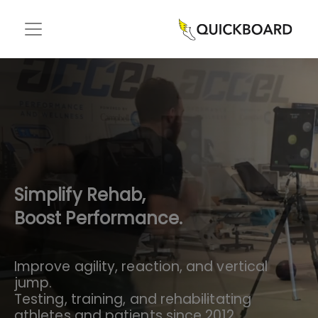
Simplify Rehab,
Boost Performance.
Improve agility, reaction, and vertical
jump.
Testing, training, and rehabilitating
athletes and patients since 2012.