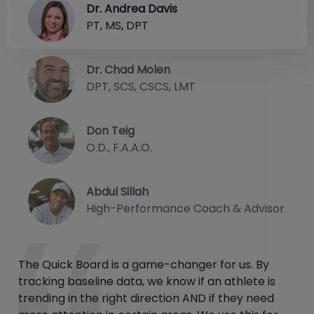
Dr. Andrea Davis
PT, MS, DPT
Dr. Chad Molen
DPT, SCS, CSCS, LMT
Don Teig
O.D., F.A.A.O.
Abdul Sillah
High-Performance Coach & Advisor
The Quick Board is a game-changer for us. By
tracking baseline data, we know if an athlete is
trending in the right direction AND if they need