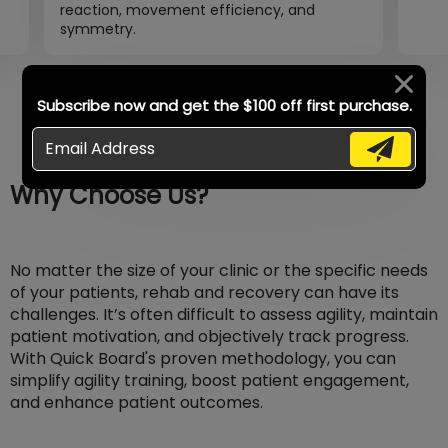
reaction, movement efficiency, and
symmetry.
Subscribe now and get the $100 off first purchase.
Why Choose Us?
No matter the size of your clinic or the specific needs
of your patients, rehab and recovery can have its
challenges. It’s often difficult to assess agility, maintain
patient motivation, and objectively track progress.
With Quick Board's proven methodology, you can
simplify agility training, boost patient engagement,
and enhance patient outcomes.